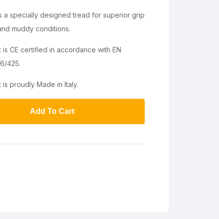
a specially designed tread for superior grip
 and muddy conditions.
 CE certified in accordance with EN
6/425.
 proudly Made in Italy.
Add To Cart