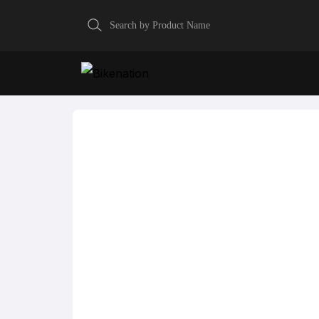
Home
Fastback Endurance
GAERNE Fastback 