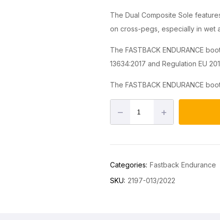
The Dual Composite Sole features 
on cross-pegs, especially in wet
The FASTBACK ENDURANCE boot is
13634:2017 and Regulation EU 201
The FASTBACK ENDURANCE boot is
–
+
Categories:
Fastback Endurance
SKU:
2197-013/2022