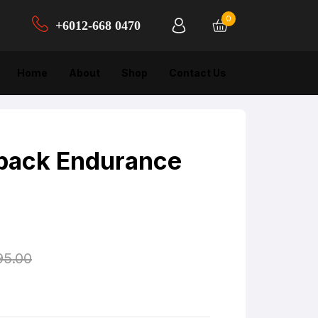
0
+6012-668 0470‬
Home
About
Shop
Contact Us
back Endurance
95.00