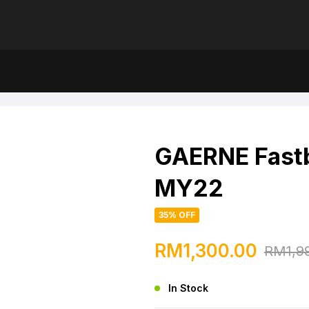
Endurance MY22
GAERNE Fast
MY22
35% OFF
RM
1,300.00
RM
1,9
In Stock