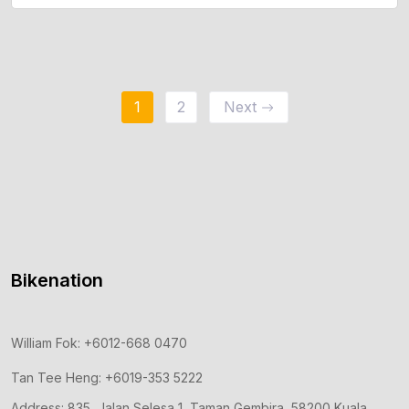
Add To Cart
1
2
Next
Bikenation
William Fok: +6012-668 0470
Tan Tee Heng: +6019-353 5222
Address: 835, Jalan Selesa 1, Taman Gembira, 58200 Kuala