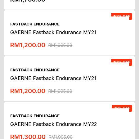
Add To Cart
40% OFF
FASTBACK ENDURANCE
GAERNE Fastback Endurance MY21
RM
1,200.00
RM
1,995.00
Add To Cart
40% OFF
FASTBACK ENDURANCE
GAERNE Fastback Endurance MY21
RM
1,200.00
RM
1,995.00
Add To Cart
35% OFF
FASTBACK ENDURANCE
GAERNE Fastback Endurance MY22
RM
1,300.00
RM
1,995.00