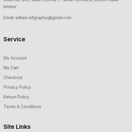
lumpur
Email: william.wfgraphix@gmail.com
Service
My Account
My Cart
Checkout
Privacy Policy
Return Policy
Terms & Conditions
Site Links