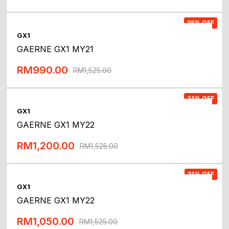
Add To Cart
35% OFF
GX1
GAERNE GX1 MY21
RM
990.00
RM
1,525.00
Add To Cart
21% OFF
GX1
GAERNE GX1 MY22
RM
1,200.00
RM
1,525.00
Add To Cart
31% OFF
GX1
GAERNE GX1 MY22
RM
1,050.00
RM
1,525.00