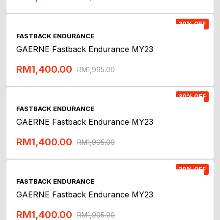
Add To Cart
30% OFF
FASTBACK ENDURANCE
GAERNE Fastback Endurance MY23
RM
1,400.00
RM
1,995.00
Add To Cart
30% OFF
FASTBACK ENDURANCE
GAERNE Fastback Endurance MY23
RM
1,400.00
RM
1,995.00
Add To Cart
30% OFF
FASTBACK ENDURANCE
GAERNE Fastback Endurance MY23
RM
1,400.00
RM
1,995.00