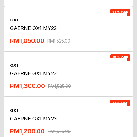
Add To Cart
31% OFF
GX1
GAERNE GX1 MY22
RM
1,050.00
RM
1,525.00
Add To Cart
15% OFF
GX1
GAERNE GX1 MY23
RM
1,300.00
RM
1,525.00
Add To Cart
21% OFF
GX1
GAERNE GX1 MY23
RM
1,200.00
RM
1,525.00