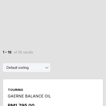
1 – 16
of 26 results
TOURING
GAERNE BALANCE OIL
RM
1,795.00