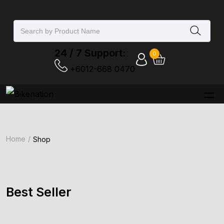
24 / 7 Support:
0
+6012-668 0470‬
Home
Shop
Best Seller