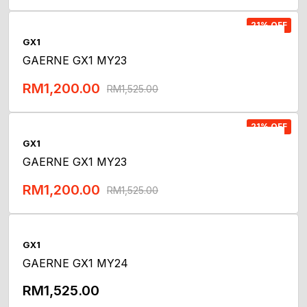
Add To Cart
21% OFF
GX1
GAERNE GX1 MY23
RM
1,200.00
RM
1,525.00
Add To Cart
21% OFF
GX1
GAERNE GX1 MY23
RM
1,200.00
RM
1,525.00
Add To Cart
GX1
GAERNE GX1 MY24
RM
1,525.00