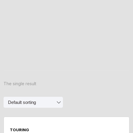
The single result
TOURING