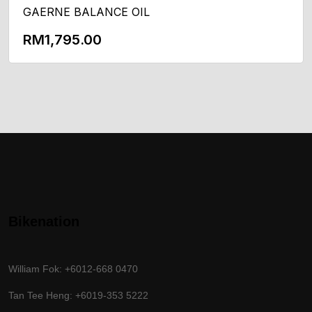
GAERNE BALANCE OIL
RM
1,795.00
Add To Cart
Bikenation
William Fok: +6012-668 0470
Tan Tee Heng: +6019-353 5222