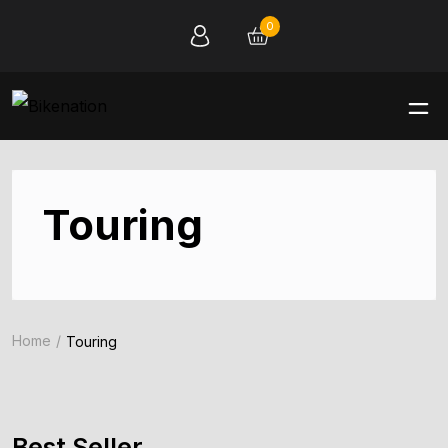
0
Touring
Home
Touring
Best Seller