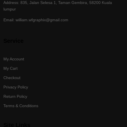
Address: 835, Jalan Selesa 1, Taman Gembira, 58200 Kuala
lumpur
Email: william.wfgraphix@gmail.com
Service
My Account
My Cart
Checkout
Privacy Policy
Return Policy
Terms & Conditions
Site Links