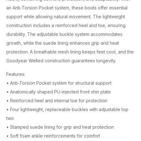
an Anti-Torsion Pocket system, these boots offer essential
support while allowing natural movement. The lightweight
construction includes a reinforced heel and toe, ensuring
durability. The adjustable buckle system accommodates
growth, while the suede lining enhances grip and heat
protection. A breathable mesh lining keeps feet cool, and the
Goodyear Welted construction guarantees longevity.
Features:
• Anti-Torsion Pocket system for structural support
• Anatomically shaped PU-injected front shin plate
• Reinforced heel and internal toe for protection
• Four lightweight, replaceable buckles with adjustable top
two
• Stamped suede lining for grip and heat protection
• Soft foam ankle reinforcements for comfort