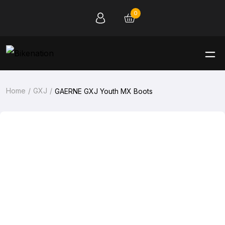
0
Home
GXJ
GAERNE GXJ Youth MX Boots