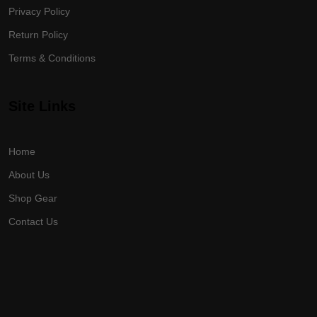
Privacy Policy
Return Policy
Terms & Conditions
Site Links
Home
About Us
Shop Gear
Contact Us