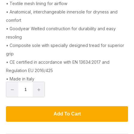
• Textile mesh lining for airflow
• Anatomical, interchangeable innersole for dryness and
comfort
• Goodyear Welted construction for durability and easy
resoling
• Composite sole with specially designed tread for superior
grip
• CE certified in accordance with EN 13634:2017 and
Regulation EU 2016/425
• Made in Italy
–
+
Add To Cart