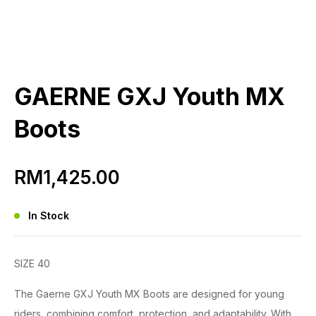
GAERNE GXJ Youth MX
Boots
RM
1,425.00
In Stock
SIZE 40
The Gaerne GXJ Youth MX Boots are designed for young
riders, combining comfort, protection, and adaptability. With