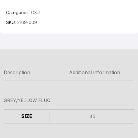
Categories:
GXJ
SKU:
2169-009
Description
Additional information
GREY/YELLOW FLUO
SIZE
40