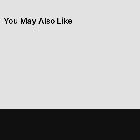
You May Also Like