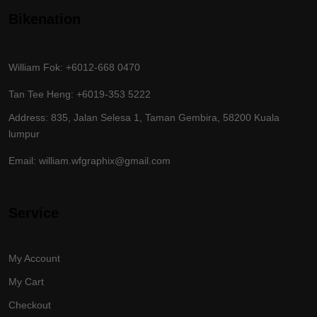
Bikenation
William Fok: +6012-668 0470
Tan Tee Heng: +6019-353 5222
Address: 835, Jalan Selesa 1, Taman Gembira, 58200 Kuala
lumpur
Email: william.wfgraphix@gmail.com
Service
My Account
My Cart
Checkout