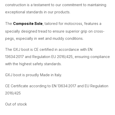
construction is a testament to our commitment to maintaining
exceptional standards in our products.
The
Composite Sole
, tailored for motocross, features a
specially designed tread to ensure superior grip on cross-
pegs, especially in wet and muddy conditions.
The GXJ boot is CE certified in accordance with EN
13634:2017 and Regulation EU 2016/425, ensuring compliance
with the highest safety standards.
GXJ boot is proudly Made in Italy.
CE Certificate according to EN 13634:2017 and EU Regulation
2016/425
Out of stock