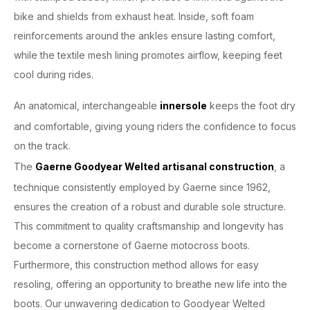
bike and shields from exhaust heat. Inside, soft foam
reinforcements around the ankles ensure lasting comfort,
while the textile mesh lining promotes airflow, keeping feet
cool during rides.
An anatomical, interchangeable
innersole
keeps the foot dry
and comfortable, giving young riders the confidence to focus
on the track.
The
Gaerne Goodyear Welted artisanal construction
, a
technique consistently employed by Gaerne since 1962,
ensures the creation of a robust and durable sole structure.
This commitment to quality craftsmanship and longevity has
become a cornerstone of Gaerne motocross boots.
Furthermore, this construction method allows for easy
resoling, offering an opportunity to breathe new life into the
boots. Our unwavering dedication to Goodyear Welted