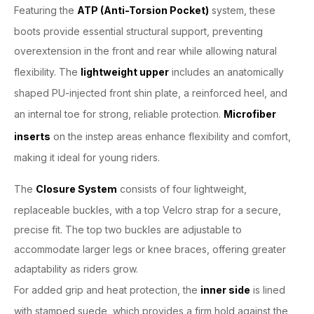
Featuring the
ATP (Anti-Torsion Pocket)
system, these
boots provide essential structural support, preventing
overextension in the front and rear while allowing natural
flexibility. The
lightweight upper
includes an anatomically
shaped PU-injected front shin plate, a reinforced heel, and
an internal toe for strong, reliable protection.
Microfiber
inserts
on the instep areas enhance flexibility and comfort,
making it ideal for young riders.
The
Closure System
consists of four lightweight,
replaceable buckles, with a top Velcro strap for a secure,
precise fit. The top two buckles are adjustable to
accommodate larger legs or knee braces, offering greater
adaptability as riders grow.
For added grip and heat protection, the
inner side
is lined
with stamped suede, which provides a firm hold against the