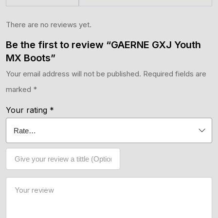
There are no reviews yet.
Be the first to review “GAERNE GXJ Youth
MX Boots”
Your email address will not be published.
Required fields are
marked
*
Your rating
*