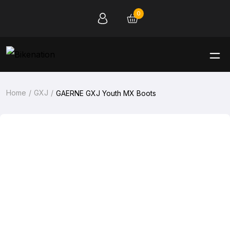
0
Home
GXJ
GAERNE GXJ Youth MX Boots