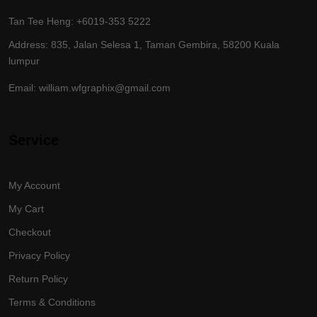
Tan Tee Heng: +6019-353 5222
Address: 835, Jalan Selesa 1, Taman Gembira, 58200 Kuala
lumpur
Email: william.wfgraphix@gmail.com
Service
My Account
My Cart
Checkout
Privacy Policy
Return Policy
Terms & Conditions