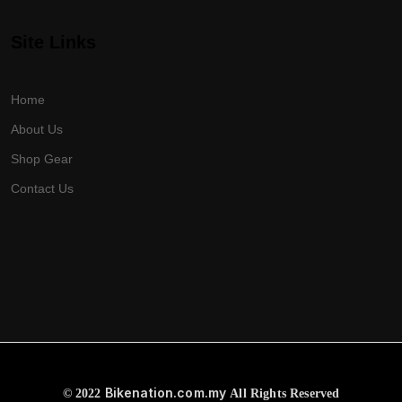
Site Links
Home
About Us
Shop Gear
Contact Us
Bikenation.com.my
© 2022
All Rights Reserved