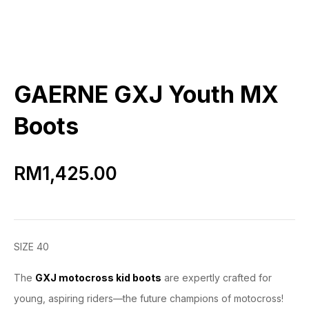
GAERNE GXJ Youth MX
Boots
RM
1,425.00
SIZE 40
The
GXJ motocross kid boots
are expertly crafted for
young, aspiring riders—the future champions of motocross!