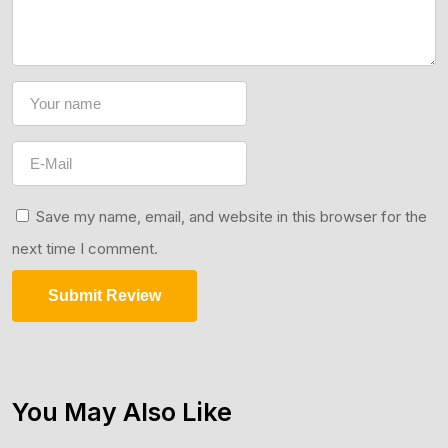
Save my name, email, and website in this browser for the
next time I comment.
Submit Review
You May Also Like