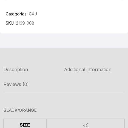
Categories:
GXJ
SKU:
2169-008
Description
Additional information
Reviews (0)
BLACK/ORANGE
SIZE
40